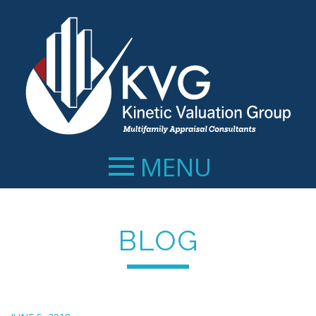
MENU
BLOG