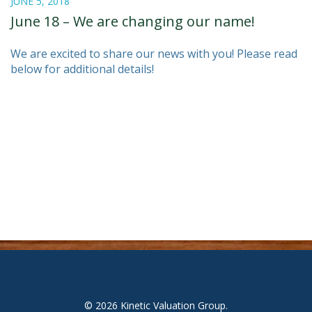
JUNE 5, 2018
June 18 – We are changing our name!
We are excited to share our news with you! Please read
below for additional details!
© 2026
Kinetic Valuation Group
.