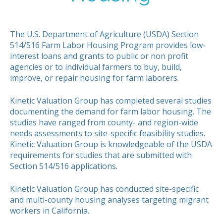
The U.S. Department of Agriculture (USDA) Section
514/516 Farm Labor Housing Program provides low-
interest loans and grants to public or non profit
agencies or to individual farmers to buy, build,
improve, or repair housing for farm laborers.
Kinetic Valuation Group has completed several studies
documenting the demand for farm labor housing. The
studies have ranged from county- and region-wide
needs assessments to site-specific feasibility studies.
Kinetic Valuation Group is knowledgeable of the USDA
requirements for studies that are submitted with
Section 514/516 applications.
Kinetic Valuation Group has conducted site-specific
and multi-county housing analyses targeting migrant
workers in California.