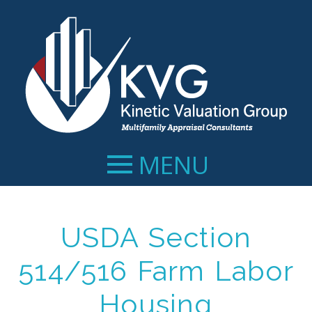
MENU
USDA Section
514/516 Farm Labor
Housing