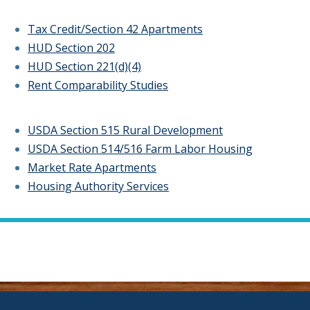
Tax Credit/Section 42 Apartments
HUD Section 202
HUD Section 221(d)(4)
Rent Comparability Studies
USDA Section 515 Rural Development
USDA Section 514/516 Farm Labor Housing
Market Rate Apartments
Housing Authority Services