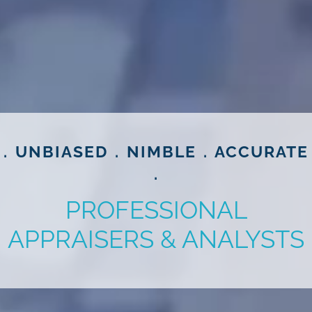
. UNBIASED . NIMBLE . ACCURATE
.
PROFESSIONAL
APPRAISERS & ANALYSTS