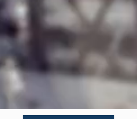
APPRAISALS